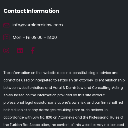
Contact Information
info@vuraldemirlaw.com
Mon - Fri 09:00 - 18:00
The information on this website does not constitute legal advice and
cannot be used or interpreted to establish an attorney-client relationship
between website visitors and Vural & Demir Law and Consulting. Acting
solely based on the information provided on this site without
professional legal assistance is at one’s own risk, and our firm shall not
be held liable for any damages resulting from such actions. In
accordance with Law No. 1136 on Attorneys and the Professional Rules of
the Turkish Bar Association, the content of this website may not be used