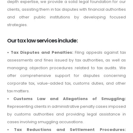
depth expertise, we provide a solid legal foundation for our
clients, assisting them in tax disputes with financial authorities
and other public institutions by developing focused
strategies.
Our tax law services include:
• Tax Disputes and Penalties:
Filing appeals against tax
assessments and fines issued by tax authorities, as well as
managing objection procedures related to tax audits. We
offer comprehensive support for disputes concerning
corporate tax, value-added tax, customs duties, and other
tax matters.
• Customs Law and Allegations of Smuggling:
Representing clients in administrative penalty cases imposed
by customs authorities and providing legal assistance in
cases involving smuggling accusations.
• Tax Reductions and Settlement Procedures: