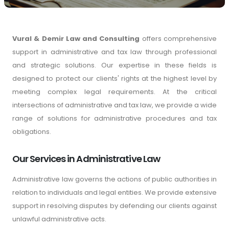
Vural & Demir Law and Consulting
offers comprehensive
support in administrative and tax law through professional
and strategic solutions. Our expertise in these fields is
designed to protect our clients' rights at the highest level by
meeting complex legal requirements. At the critical
intersections of administrative and tax law, we provide a wide
range of solutions for administrative procedures and tax
obligations.
Our Services in Administrative Law
Administrative law governs the actions of public authorities in
relation to individuals and legal entities. We provide extensive
support in resolving disputes by defending our clients against
unlawful administrative acts.