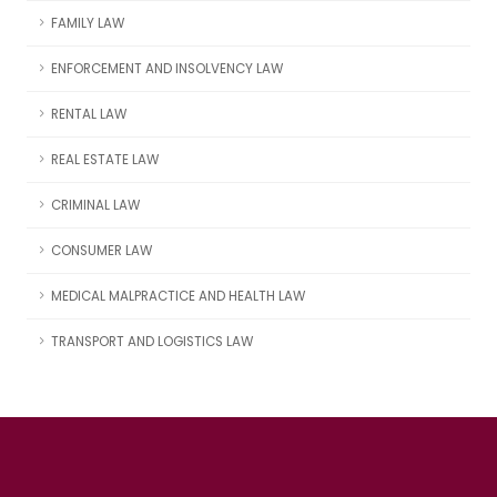
FAMILY LAW
ENFORCEMENT AND INSOLVENCY LAW
RENTAL LAW
REAL ESTATE LAW
CRIMINAL LAW
CONSUMER LAW
MEDICAL MALPRACTICE AND HEALTH LAW
TRANSPORT AND LOGISTICS LAW