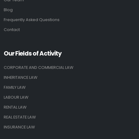
Blog
Frequently Asked Questions
Contact
Our Fields of Activity
CORPORATE AND COMMERCIAL LAW
INHERITANCE LAW
FAMILY LAW
LABOUR LAW
RENTAL LAW
REAL ESTATE LAW
INSURANCE LAW