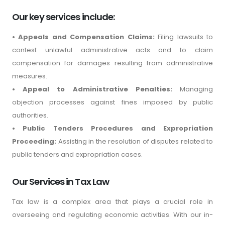
Our key services include:
• Appeals and Compensation Claims:
Filing lawsuits to
contest unlawful administrative acts and to claim
compensation for damages resulting from administrative
measures.
• Appeal to Administrative Penalties:
Managing
objection processes against fines imposed by public
authorities.
• Public Tenders Procedures and Expropriation
Proceeding:
Assisting in the resolution of disputes related to
public tenders and expropriation cases.
Our Services in Tax Law
Tax law is a complex area that plays a crucial role in
overseeing and regulating economic activities. With our in-