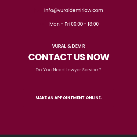
info@vuraldemirlaw.com
Mon - Fri 09:00 - 18:00
VURAL & DEMİR
CONTACT US NOW
Do You Need Lawyer Service ?
MAKE AN APPOINTMENT ONLINE.