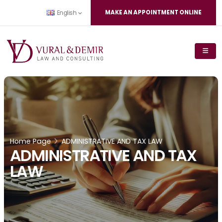
MAKE AN APPOINTMENT ONLINE
English
Home Page
ADMINISTRATIVE AND TAX LAW
ADMINISTRATIVE AND TAX
LAW