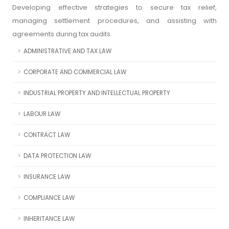
Developing effective strategies to secure tax relief,
managing settlement procedures, and assisting with
agreements during tax audits.
ADMINISTRATIVE AND TAX LAW
CORPORATE AND COMMERCIAL LAW
INDUSTRIAL PROPERTY AND INTELLECTUAL PROPERTY
LABOUR LAW
CONTRACT LAW
DATA PROTECTION LAW
INSURANCE LAW
COMPLIANCE LAW
INHERITANCE LAW