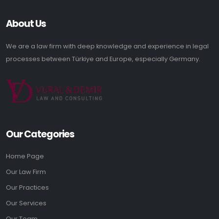
About Us
We are a law firm with deep knowledge and experience in legal
processes between Türkiye and Europe, especially Germany.
Our Categories
Home Page
Our Law Firm
Our Practices
Our Services
Our Team