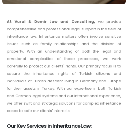
At Vural & Demir Law and Consulting,
we provide
comprehensive and professional legal support in the field of
inheritance law. Inheritance matters often involve sensitive
issues such as family relationships and the division of
property. With an understanding of both the legal and
emotional complexities of these processes, we work
carefully to protect our clients' rights. Our primary focus is to
secure the inheritance rights of Turkish citizens and
individuals of Turkish descent living in Germany and Europe
for their assets in Turkey. With our expertise in both Turkish
and German legal systems and our international experience,
we offer swift and strategic solutions for complex inheritance
cases to safe our clients' interests.
Our Key Services in Inheritance Law: