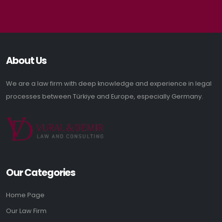
About Us
We are a law firm with deep knowledge and experience in legal
processes between Türkiye and Europe, especially Germany.
Our Categories
Home Page
Our Law Firm