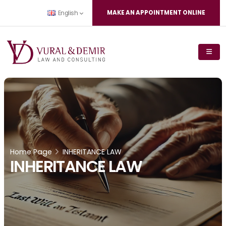
MAKE AN APPOINTMENT ONLINE
English
Home Page
INHERITANCE LAW
INHERITANCE LAW