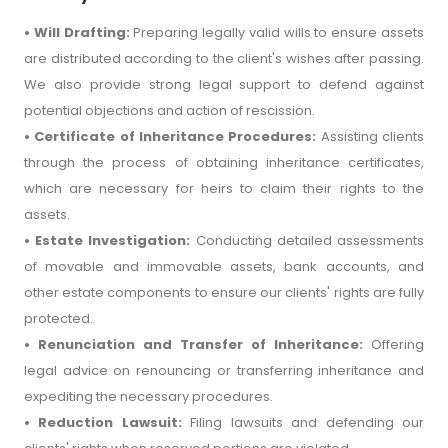
• Will Drafting:
Preparing legally valid wills to ensure assets
are distributed according to the client's wishes after passing.
We also provide strong legal support to defend against
potential objections and action of rescission.
• Certificate of Inheritance Procedures:
Assisting clients
through the process of obtaining inheritance certificates,
which are necessary for heirs to claim their rights to the
assets.
• Estate Investigation:
Conducting detailed assessments
of movable and immovable assets, bank accounts, and
other estate components to ensure our clients' rights are fully
protected.
• Renunciation and Transfer of Inheritance:
Offering
legal advice on renouncing or transferring inheritance and
expediting the necessary procedures.
• Reduction Lawsuit:
Filing lawsuits and defending our