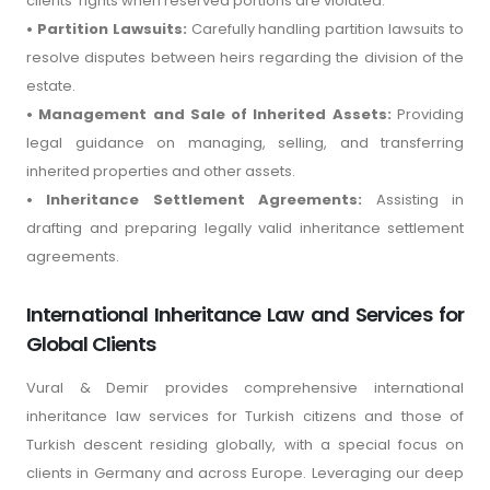
clients' rights when reserved portions are violated.
• Partition Lawsuits:
Carefully handling partition lawsuits to
resolve disputes between heirs regarding the division of the
estate.
• Management and Sale of Inherited Assets:
Providing
legal guidance on managing, selling, and transferring
inherited properties and other assets.
• Inheritance Settlement Agreements:
Assisting in
drafting and preparing legally valid inheritance settlement
agreements.
International Inheritance Law and Services for
Global Clients
Vural & Demir provides comprehensive international
inheritance law services for Turkish citizens and those of
Turkish descent residing globally, with a special focus on
clients in Germany and across Europe. Leveraging our deep