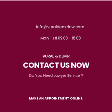
info@vuraldemirlaw.com
Mon - Fri 09:00 - 18:00
VURAL & DEMİR
CONTACT US NOW
Do You Need Lawyer Service ?
MAKE AN APPOINTMENT ONLINE.