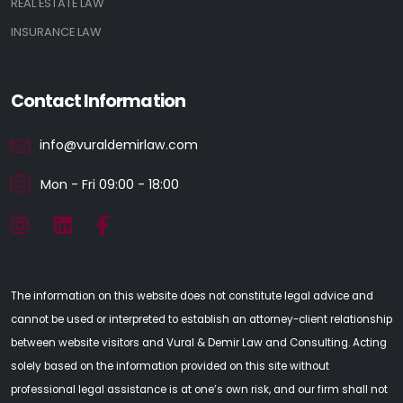
REAL ESTATE LAW
INSURANCE LAW
Contact Information
info@vuraldemirlaw.com
Mon - Fri 09:00 - 18:00
The information on this website does not constitute legal advice and
cannot be used or interpreted to establish an attorney-client relationship
between website visitors and Vural & Demir Law and Consulting. Acting
solely based on the information provided on this site without
professional legal assistance is at one’s own risk, and our firm shall not