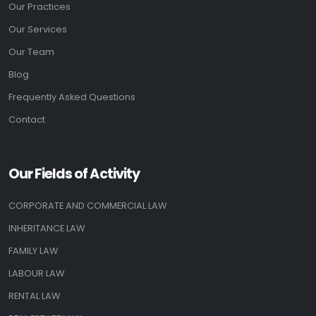
Our Practices
Our Services
Our Team
Blog
Frequently Asked Questions
Contact
Our Fields of Activity
CORPORATE AND COMMERCIAL LAW
INHERITANCE LAW
FAMILY LAW
LABOUR LAW
RENTAL LAW