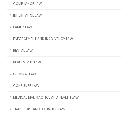
COMPLIANCE LAW
INHERITANCE LAW
FAMILY LAW
ENFORCEMENT AND INSOLVENCY LAW
RENTAL LAW
REAL ESTATE LAW
CRIMINAL LAW
CONSUMER LAW
MEDICAL MALPRACTICE AND HEALTH LAW
TRANSPORT AND LOGISTICS LAW