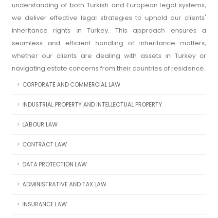
understanding of both Turkish and European legal systems,
we deliver effective legal strategies to uphold our clients'
inheritance rights in Turkey. This approach ensures a
seamless and efficient handling of inheritance matters,
whether our clients are dealing with assets in Turkey or
navigating estate concerns from their countries of residence.
CORPORATE AND COMMERCIAL LAW
INDUSTRIAL PROPERTY AND INTELLECTUAL PROPERTY
LABOUR LAW
CONTRACT LAW
DATA PROTECTION LAW
ADMINISTRATIVE AND TAX LAW
INSURANCE LAW